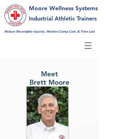
Moore Wellness Systems
Industrial Athletic Trainers
Reduce Recordable Injuries,
Workers Comp Cost, & Time Lost
Meet
Brett Moore