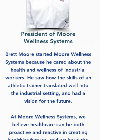
President of Moore
Wellness Systems
Brett Moore started Moore Wellness
Systems because he cared about the
health and wellness of industrial
workers. He saw how the skills of an
athletic trainer translated well into
the industrial setting, and had a
vision for the future.
At Moore Wellness Systems, we
believe healthcare can be both
proactive and reactive in creating