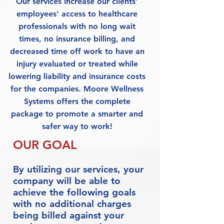
Our services increase our clients’
employees’ access to healthcare
professionals with no long wait
times, no insurance billing, and
decreased time off work to have an
injury evaluated or treated while
lowering liability and insurance costs
for the companies. Moore Wellness
Systems offers the complete
package to promote a smarter and
safer way to work!
OUR GOAL
By utilizing our services, your
company will be able to
achieve the following goals
with no additional charges
being billed against your