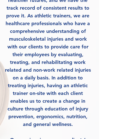
healthier futures, and we have the
track record of consistent results to
prove it. As athletic trainers, we are
healthcare professionals who have a
comprehensive understanding of
musculoskeletal injuries and work
with our clients to provide care for
their employees by evaluating,
treating, and rehabilitating work
related and non-work related injuries
on a daily basis. In addition to
treating injuries, having an athletic
trainer on-site with each client
enables us to create a change in
culture through education of injury
prevention, ergonomics, nutrition,
and general wellness.