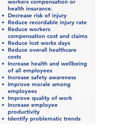
workers compensation or
health insurance.
Decrease risk of injury
Reduce recordable injury rate
Reduce workers
compensation cost and claims
Reduce lost works days
Reduce overall healthcare
costs
Increase health and wellbeing
of all employees
Increase safety awareness
Improve morale among
employees
Improve quality of work
Increase employee
productivity
Identify problematic trends
Common Conditions in